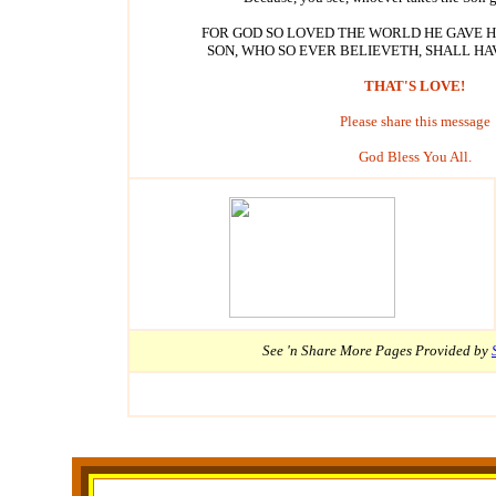
FOR GOD SO LOVED THE WORLD HE GAVE 
SON, WHO SO EVER BELIEVETH, SHALL HAV
THAT'S LOVE!
Please share this message
God Bless You All.
See 'n Share More
Pages Provided by