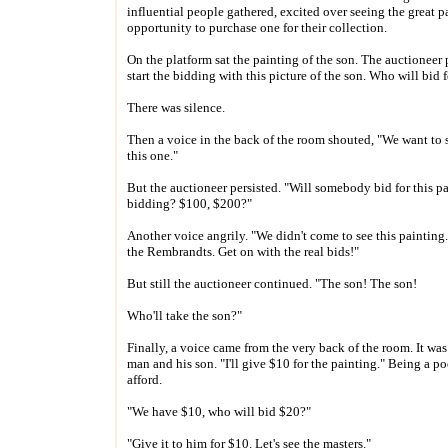
influential people gathered, excited over seeing the great 
opportunity to purchase one for their collection.
On the platform sat the painting of the son. The auctioneer
start the bidding with this picture of the son. Who will bid f
There was silence.
Then a voice in the back of the room shouted, "We want to 
this one."
But the auctioneer persisted. "Will somebody bid for this pa
bidding? $100, $200?"
Another voice angrily. "We didn't come to see this paintin
the Rembrandts. Get on with the real bids!"
But still the auctioneer continued. "The son! The son!
Who'll take the son?"
Finally, a voice came from the very back of the room. It was
man and his son. "I'll give $10 for the painting." Being a po
afford.
"We have $10, who will bid $20?"
"Give it to him for $10. Let's see the masters."