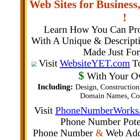
Web Sites for Busine
!
Learn How You Can Pr
With A Unique & Descripti
Made Just Fo
Visit
WebsiteYET.com
To
$
With Your Ow
Including:
Design, Construction
Domain Names, Con
Visit
PhoneNumberWorks
Phone Number Poten
Phone Number
&
Web Addr