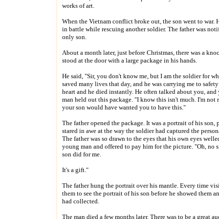
works of art.
When the Vietnam conflict broke out, the son went to war.
in battle while rescuing another soldier. The father was noti
only son.
About a month later, just before Christmas, there was a kno
stood at the door with a large package in his hands.
He said, "Sir, you don't know me, but I am the soldier for w
saved many lives that day, and he was carrying me to safety
heart and he died instantly. He often talked about you, and 
man held out this package. "I know this isn't much. I'm not re
your son would have wanted you to have this."
The father opened the package. It was a portrait of his son
stared in awe at the way the soldier had captured the persona
The father was so drawn to the eyes that his own eyes welle
young man and offered to pay him for the picture. "Oh, no s
son did for me.
It's a gift."
The father hung the portrait over his mantle. Every time vi
them to see the portrait of his son before he showed them an
had collected.
The man died a few months later. There was to be a great au