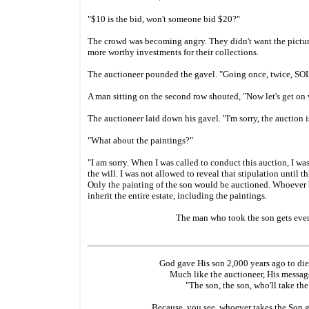
"$10 is the bid, won't someone bid $20?"
The crowd was becoming angry. They didn't want the pictur
more worthy investments for their collections.
The auctioneer pounded the gavel. "Going once, twice, SO
A man sitting on the second row shouted, "Now let's get on 
The auctioneer laid down his gavel. "I'm sorry, the auction i
"What about the paintings?"
"I am sorry. When I was called to conduct this auction, I was 
the will. I was not allowed to reveal that stipulation until th
Only the painting of the son would be auctioned. Whoever
inherit the entire estate, including the paintings.
The man who took the son gets eve
God gave His son 2,000 years ago to die 
Much like the auctioneer, His messag
"The son, the son, who'll take th
Because, you see, whoever takes the Son g