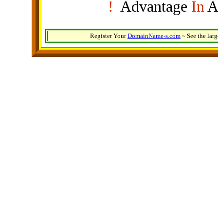
!
Advantage
In
A
Register Your
DomainName-s.com
~ See the lar