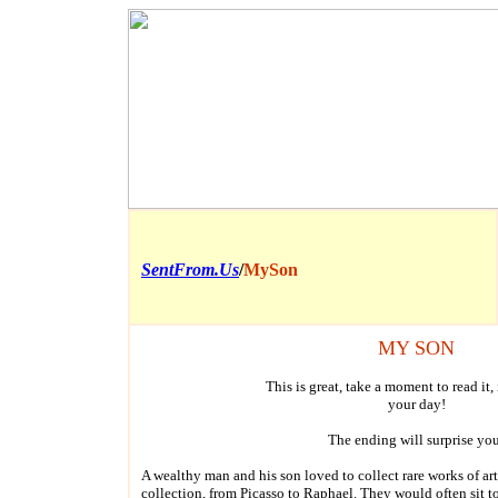
SentFrom.Us
/
MySon
MY SON
This is great, take a moment to read it,
your day!
The ending will surprise yo
A wealthy man and his son loved to collect rare works of ar
collection, from Picasso to Raphael. They would often sit t